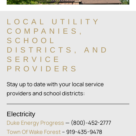
LOCAL UTILITY
COMPANIES,
SCHOOL
DISTRICTS, AND
SERVICE
PROVIDERS
Stay up to date with your local service
providers and school districts:
Electricity
Duke Energy Progress
— (800)-452-2777
Town Of Wake Forest
– 919-435-9478