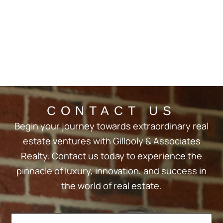
CONTACT US
Begin your journey towards extraordinary real
estate ventures with Gillooly & Associates
Realty. Contact us today to experience the
pinnacle of luxury, innovation, and success in
the world of real estate.
Contact
If