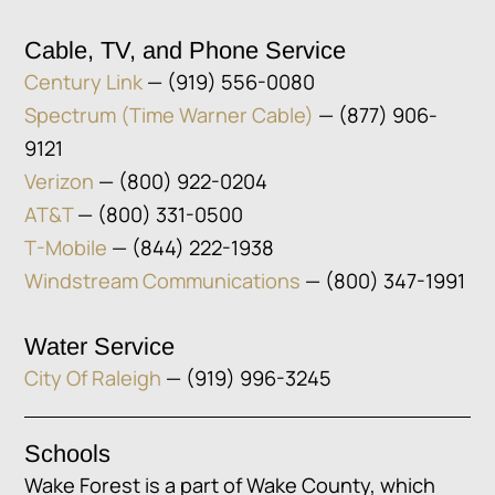
Cable, TV, and Phone Service
Century Link
— (919) 556-0080
Spectrum (Time Warner Cable)
— (877) 906-
9121
Verizon
— (800) 922-0204
AT&T
— (800) 331-0500
T-Mobile
— (844) 222-1938
Windstream Communications
— (800) 347-1991
Water Service
City Of Raleigh
— (919) 996-3245
Schools
Wake Forest is a part of Wake County, which