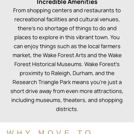
Incredible Amenities
From shopping centers and restaurants to
recreational facilities and cultural venues,
there’s no shortage of things to do and
places to explore in this vibrant town. You
can enjoy things such as the local farmers
market, the Wake Forest Arts and the Wake
Forest Historical Museums. Wake Forest’s
proximity to Raleigh, Durham, and the
Research Triangle Park means you’re just a
short drive away from even more attractions,
including museums, theaters, and shopping
districts.
WHY MOVE TO