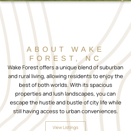
ABOUT WAKE
FOREST, NC
Wake Forest offers a unique blend of suburban
and rural living, allowing residents to enjoy the
best of both worlds. With its spacious
properties and lush landscapes, you can
escape the hustle and bustle of city life while
still having access to urban conveniences.
View Listings