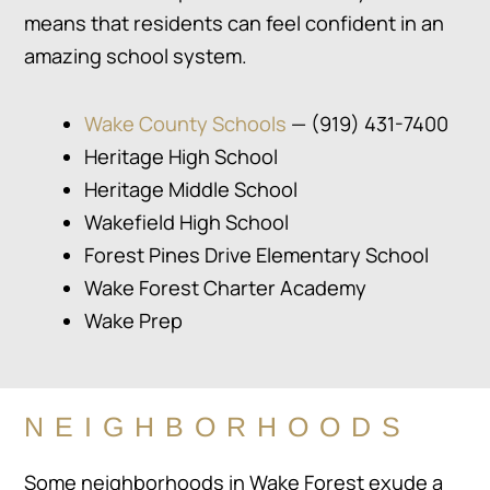
means that residents can feel confident in an
amazing school system.
Wake County Schools
— (919) 431-7400
Heritage High School
Heritage Middle School
Wakefield High School
Forest Pines Drive Elementary School
Wake Forest Charter Academy
Wake Prep
NEIGHBORHOODS
Some neighborhoods in Wake Forest exude a