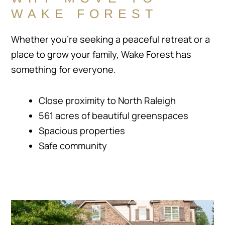
WAKE FOREST
Whether you’re seeking a peaceful retreat or a
place to grow your family, Wake Forest has
something for everyone.
Close proximity to North Raleigh
561 acres of beautiful greenspaces
Spacious properties
Safe community