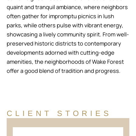
quaint and tranquil ambiance, where neighbors
often gather for impromptu picnics in lush
parks, while others pulse with vibrant energy,
showcasing a lively community spirit. From well-
preserved historic districts to contemporary
developments adorned with cutting-edge
amenities, the neighborhoods of Wake Forest
offer a good blend of tradition and progress.
CLIENT STORIES