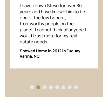
I have known Steve for over 30
years and have known him to be
one of the few honest,
trustworthy people on the
planet. I cannot think of anyone I
would trust more for my real
estate needs.
Showed Home in 2012 in Fuquay
Varina, NC.
1
2
3
4
5
6
7
8