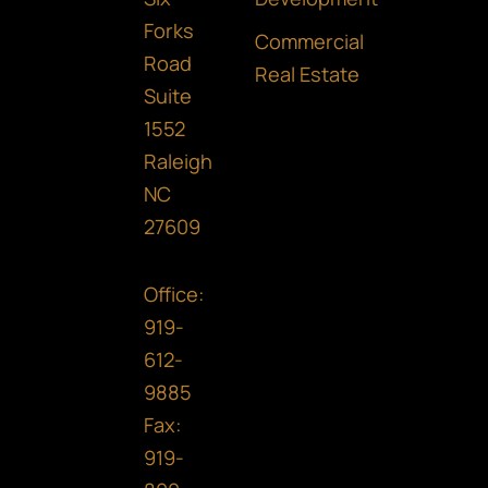
o
r
i
Forks
k
a
n
Commercial
Road
m
Real Estate
Suite
1552
Raleigh
NC
27609
Office:
919-
612-
9885
Fax:
919-