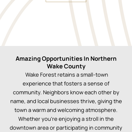
Amazing Opportunities In Northern
Wake County
Wake Forest retains a small-town
experience that fosters a sense of
community. Neighbors know each other by
name, and local businesses thrive, giving the
town a warm and welcoming atmosphere.
Whether you’re enjoying a stroll in the
downtown area or participating in community