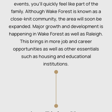
events, you’ll quickly feel like part of the
family. Although Wake Forest is known as a
close-knit community, the area will soon be
expanded. Major growth and development is
happening in Wake Forest as well as Raleigh.
This brings in more job and career
opportunities as well as other essentials
such as housing and educational
institutions.