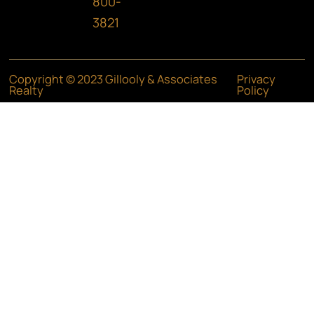
800-
3821
Copyright © 2023 Gillooly & Associates
Privacy
Realty
Policy