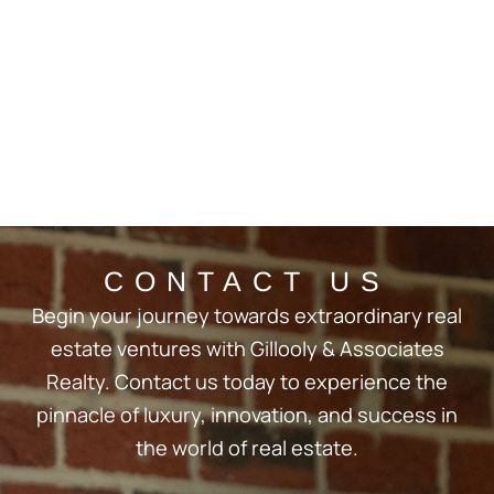
CONTACT US
Begin your journey towards extraordinary real
estate ventures with Gillooly & Associates
Realty. Contact us today to experience the
pinnacle of luxury, innovation, and success in
the world of real estate.