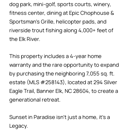
dog park, mini-golf, sports courts, winery,
fitness center, dining at Epic Chophouse &
Sportsman’s Grille, helicopter pads, and
riverside trout fishing along 4,000+ feet of
the Elk River.
This property includes a 4-year home
warranty and the rare opportunity to expand
by purchasing the neighboring 7,055 sq. ft.
estate (MLS #258143), located at 294 Silver
Eagle Trail, Banner Elk, NC 28604, to create a
generational retreat.
Sunset in Paradise isn’t just a home, it’s a
Legacy.