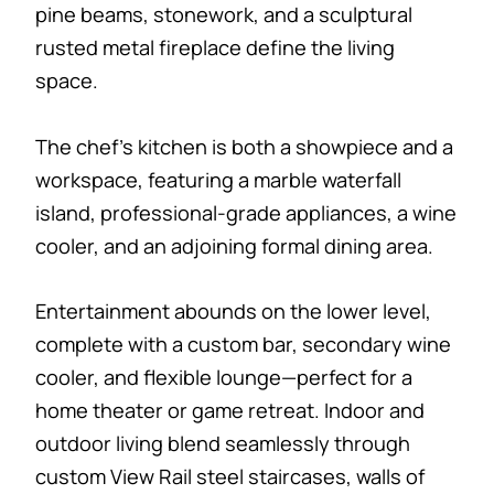
pine beams, stonework, and a sculptural
rusted metal fireplace define the living
space.
The chef’s kitchen is both a showpiece and a
workspace, featuring a marble waterfall
island, professional-grade appliances, a wine
cooler, and an adjoining formal dining area.
Entertainment abounds on the lower level,
complete with a custom bar, secondary wine
cooler, and flexible lounge—perfect for a
home theater or game retreat. Indoor and
outdoor living blend seamlessly through
custom View Rail steel staircases, walls of