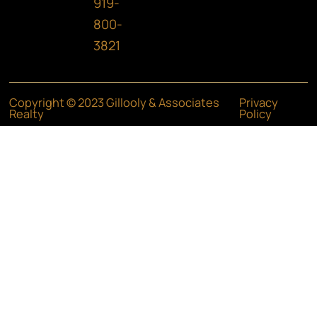
919-
800-
3821
Copyright © 2023 Gillooly & Associates
Privacy
Realty
Policy