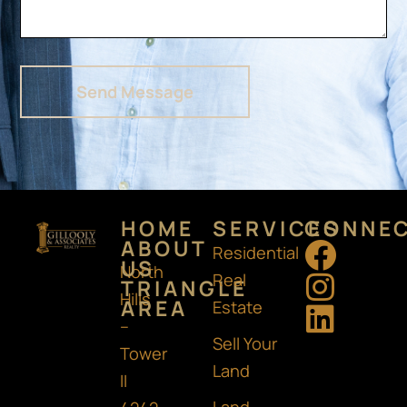
Send Message
HOME
SERVICES
CONNE
F
I
L
ABOUT
Residential
US
North
a
n
i
Real
TRIANGLE
Hills
AREA
c
s
n
Estate
–
e
t
k
Sell Your
Tower
b
a
e
Land
II