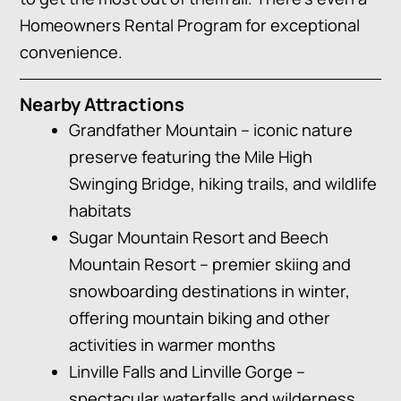
Homeowners Rental Program for exceptional
convenience.
Nearby Attractions
Grandfather Mountain – iconic nature
preserve featuring the Mile High
Swinging Bridge, hiking trails, and wildlife
habitats
Sugar Mountain Resort and Beech
Mountain Resort – premier skiing and
snowboarding destinations in winter,
offering mountain biking and other
activities in warmer months
Linville Falls and Linville Gorge –
spectacular waterfalls and wilderness