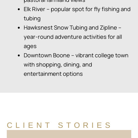
Elk River – popular spot for fly fishing and
tubing
Hawksnest Snow Tubing and Zipline –
year-round adventure activities for all
ages
Downtown Boone – vibrant college town
with shopping, dining, and
entertainment options
CLIENT STORIES