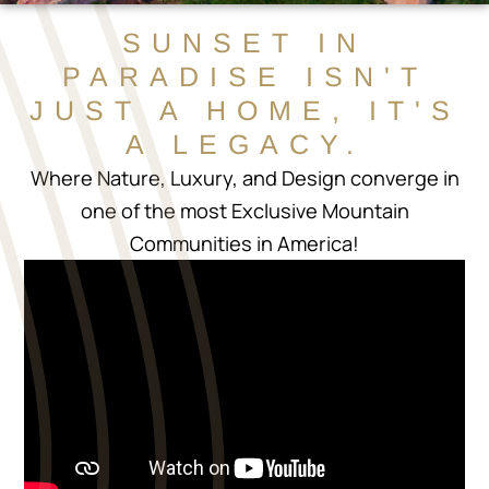
SUNSET IN
PARADISE ISN'T
JUST A HOME, IT'S
A LEGACY.
Where Nature, Luxury, and Design converge in
one of the most Exclusive Mountain
Communities in America!