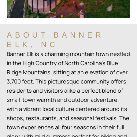
ABOUT BANNER
ELK, NC
Banner Elk is a charming mountain town nestled
in the High Country of North Carolina’s Blue
Ridge Mountains, sitting at an elevation of over
3,700 feet. This picturesque community offers
residents and visitors alike a perfect blend of
small-town warmth and outdoor adventure,
with a vibrant local culture centered around its
shops, restaurants, and seasonal festivals. The
town experiences all four seasons in their full
glory, with mild summers perfect for hiking and