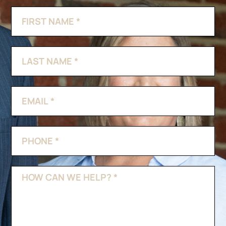
Contact
If
Us
you
are
human,
leave
this
field
blank.