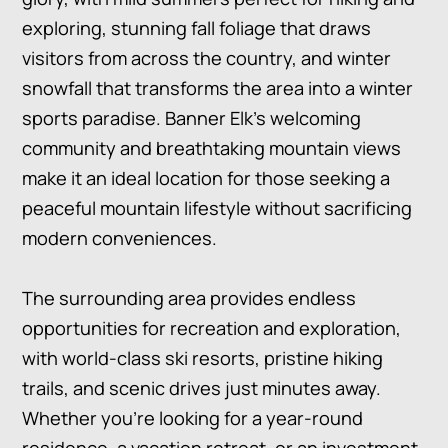
exploring, stunning fall foliage that draws
visitors from across the country, and winter
snowfall that transforms the area into a winter
sports paradise. Banner Elk’s welcoming
community and breathtaking mountain views
make it an ideal location for those seeking a
peaceful mountain lifestyle without sacrificing
modern conveniences.
The surrounding area provides endless
opportunities for recreation and exploration,
with world-class ski resorts, pristine hiking
trails, and scenic drives just minutes away.
Whether you’re looking for a year-round
residence, a vacation retreat, or an investment