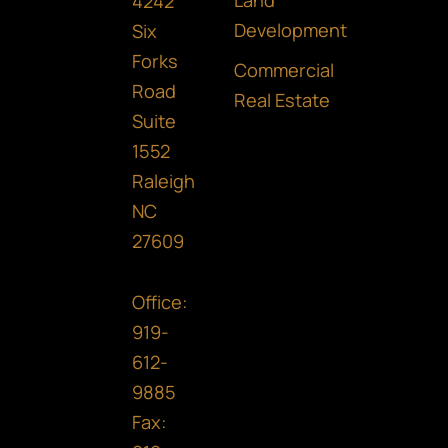
o
g
d
Land
4242
o
r
i
Development
Six
Forks
k
a
n
Commercial
Road
m
Real Estate
Suite
1552
Raleigh
NC
27609
Office:
919-
612-
9885
Fax: