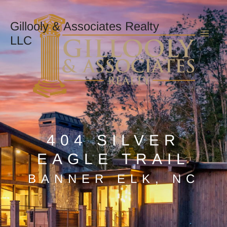
Skip
Mai
to
Gillooly & Associates Realty
content
LLC
Men
404 SILVER
EAGLE TRAIL
BANNER ELK, NC