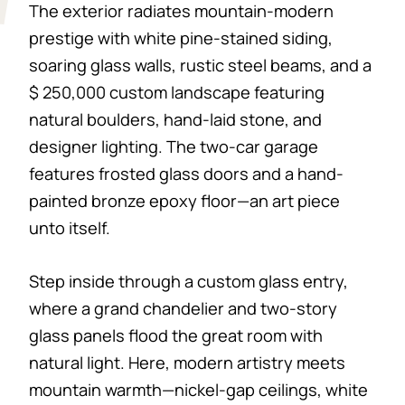
The exterior radiates mountain-modern
prestige with white pine-stained siding,
soaring glass walls, rustic steel beams, and a
$ 250,000 custom landscape featuring
natural boulders, hand-laid stone, and
designer lighting. The two-car garage
features frosted glass doors and a hand-
painted bronze epoxy floor—an art piece
unto itself.
Step inside through a custom glass entry,
where a grand chandelier and two-story
glass panels flood the great room with
natural light. Here, modern artistry meets
mountain warmth—nickel-gap ceilings, white