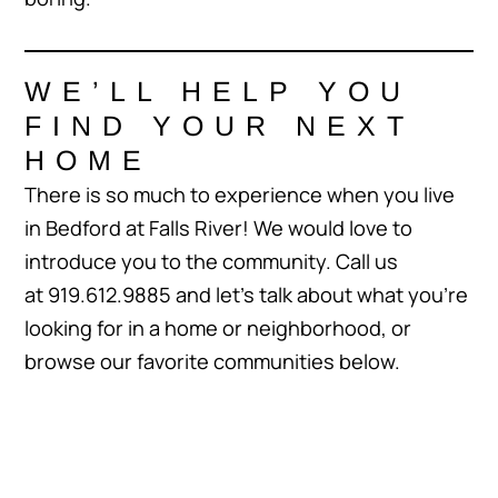
WE’LL HELP YOU
FIND YOUR NEXT
HOME
There is so much to experience when you live
in Bedford at Falls River! We would love to
introduce you to the community. Call us
at 919.612.9885 and let’s talk about what you’re
looking for in a home or neighborhood, or
browse our favorite communities below.