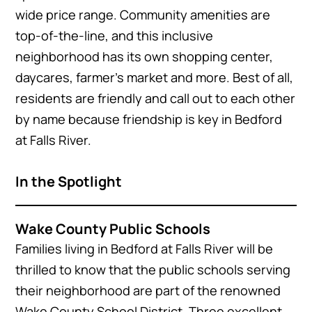
wide price range. Community amenities are
top-of-the-line, and this inclusive
neighborhood has its own shopping center,
daycares, farmer’s market and more. Best of all,
residents are friendly and call out to each other
by name because friendship is key in Bedford
at Falls River.
In the Spotlight
Wake County Public Schools
Families living in Bedford at Falls River will be
thrilled to know that the public schools serving
their neighborhood are part of the renowned
Wake County School District. Three excellent