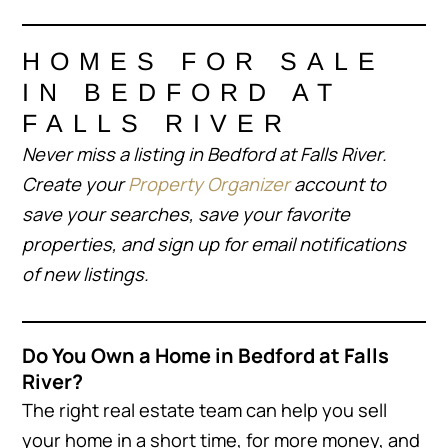
HOMES FOR SALE
IN BEDFORD AT
FALLS RIVER
Never miss a listing in Bedford at Falls River.
Create your
Property Organizer
account to
save your searches, save your favorite
properties, and sign up for email notifications
of new listings.
Do You Own a Home in Bedford at Falls
River?
The right real estate team can help you sell
your home in a short time, for more money, and