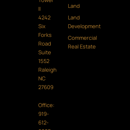
Tower
b
a
e
Land
II
o
g
d
Land
4242
o
r
i
Development
Six
Forks
k
a
n
Commercial
Road
m
Real Estate
Suite
1552
Raleigh
NC
27609
Office:
919-
612-