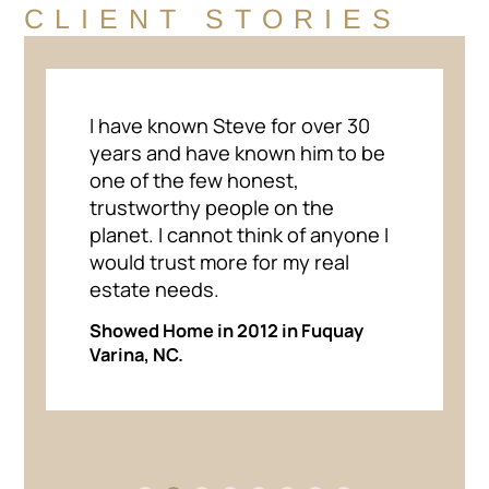
CLIENT STORIES
I have known Steve for over 30
years and have known him to be
one of the few honest,
trustworthy people on the
planet. I cannot think of anyone I
would trust more for my real
estate needs.
Showed Home in 2012 in Fuquay
Varina, NC.