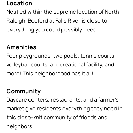
Location
Nestled within the supreme location of North
Raleigh, Bedford at Falls River is close to
everything you could possibly need.
Amenities
Four playgrounds, two pools, tennis courts,
volleyball courts, a recreational facility, and
more! This neighborhood has it all!
Community
Daycare centers, restaurants, and a farmer’s
market give residents everything they need in
this close-knit community of friends and
neighbors.