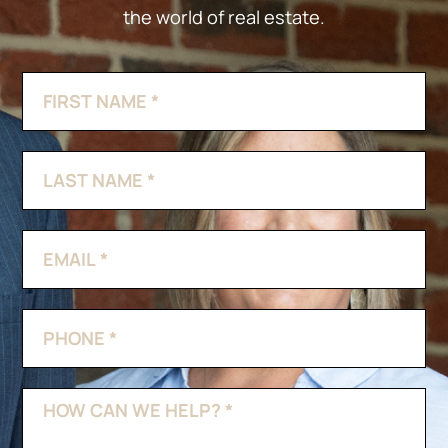
the world of real estate.
Contact
If
Us
you
are
human,
leave
this
field
blank.