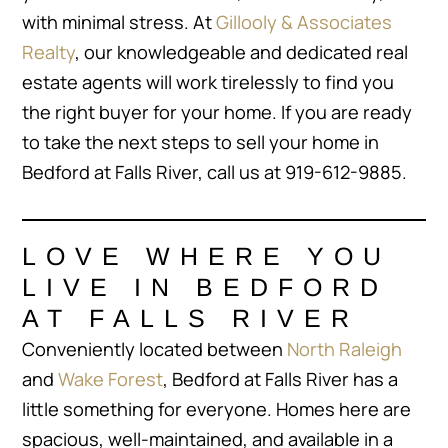
with minimal stress. At
Gillooly & Associates
Realty
, our knowledgeable and dedicated real
estate agents will work tirelessly to find you
the right buyer for your home. If you are ready
to take the next steps to sell your home in
Bedford at Falls River, call us at 919-612-9885.
LOVE WHERE YOU
LIVE IN BEDFORD
AT FALLS RIVER
Conveniently located between
North Raleigh
and
Wake Forest
, Bedford at Falls River has a
little something for everyone. Homes here are
spacious, well-maintained, and available in a