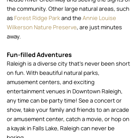
the community. Other large natural areas, such
as
Forest Ridge Park
and the
Annie Louise
Wilkerson Nature Preserve
, are just minutes
away.
Fun-filled Adventures
Raleigh is a diverse city that’s never been short
on fun. With beautiful natural parks,
amusement centers, and exciting
entertainment venues in Downtown Raleigh,
any time can be party time! See a concert or
show, take your family and friends to an arcade
or amusement center, catch a movie, or hop on
a kayak in Falls Lake, Raleigh can never be
boring.