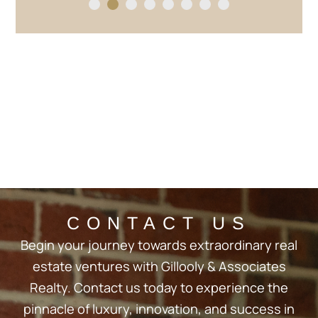
1
2
3
4
5
6
7
8
CONTACT US
Begin your journey towards extraordinary real
estate ventures with Gillooly & Associates
Realty. Contact us today to experience the
pinnacle of luxury, innovation, and success in