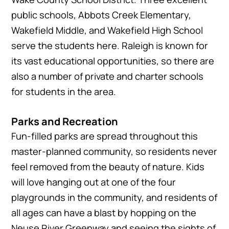
public schools, Abbots Creek Elementary,
Wakefield Middle, and Wakefield High School
serve the students here. Raleigh is known for
its vast educational opportunities, so there are
also a number of private and charter schools
for students in the area.
Parks and Recreation
Fun-filled parks are spread throughout this
master-planned community, so residents never
feel removed from the beauty of nature. Kids
will love hanging out at one of the four
playgrounds in the community, and residents of
all ages can have a blast by hopping on the
Neuse River Greenway and seeing the sights of