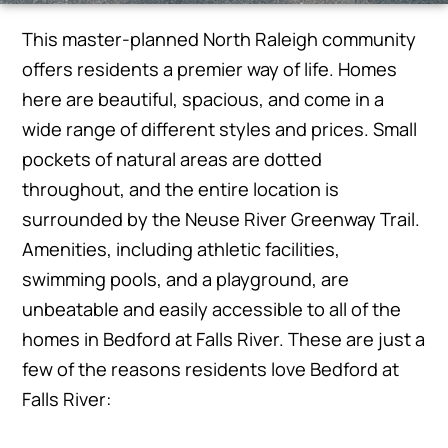
This master-planned North Raleigh community
offers residents a premier way of life. Homes
here are beautiful, spacious, and come in a
wide range of different styles and prices. Small
pockets of natural areas are dotted
throughout, and the entire location is
surrounded by the Neuse River Greenway Trail.
Amenities, including athletic facilities,
swimming pools, and a playground, are
unbeatable and easily accessible to all of the
homes in Bedford at Falls River. These are just a
few of the reasons residents love Bedford at
Falls River: