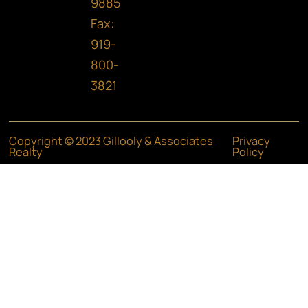
9885
Fax:
919-
800-
3821
Copyright © 2023 Gillooly & Associates
Privacy
Realty
Policy