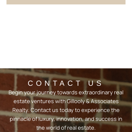
CONTACT US
Begin your journey towards extraordinary real
estate ventures with Gillooly & Associates
Realty. Contact us today to experience the
pinnacle of luxury, innovation, and success in
the world of real estate.