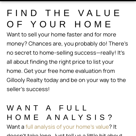
FIND THE VALUE
OF YOUR HOME
Want to sell your home faster and for more
money? Chances are, you probably do! There’s
no secret to home-selling success—really! It’s
all about finding the right price to list your
home. Get your free home evaluation from
Gillooly Realty today and be on your way to the
seller’s success!
WANT A FULL
HOME ANALYSIS?
Want a
full analysis of your home’s value
? It
doesn’t take long. Just tell us a little bit about