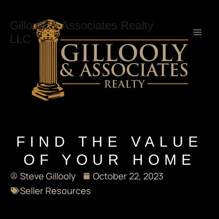
Skip
Mai
to
Gillooly & Associates Realty
content
LLC
Men
FIND THE VALUE
OF YOUR HOME
Steve Gillooly
October 22, 2023
Seller Resources