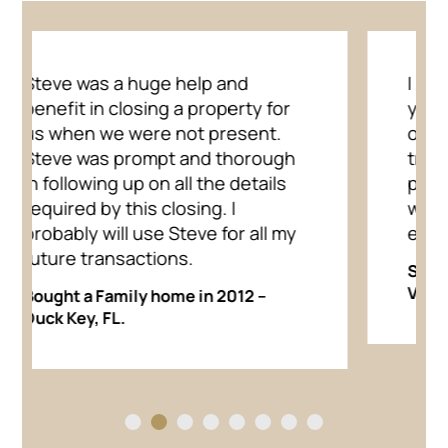
I have known Steve for over 30
years and have known him to be
one of the few honest,
trustworthy people on the
planet. I cannot think of anyone I
would trust more for my real
estate needs.
Showed Home in 2012 in Fuquay
Varina, NC.
1
2
3
4
5
6
7
8