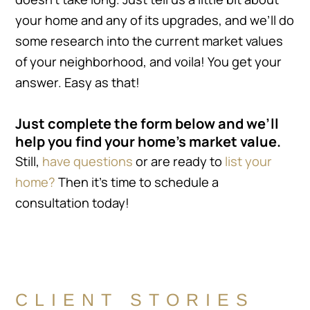
your home and any of its upgrades, and we’ll do
some research into the current market values
of your neighborhood, and voila! You get your
answer. Easy as that!
Just complete the form below and we’ll
help you find your home’s market value.
Still,
have questions
or are ready to
list your
home?
Then it’s time to schedule a
consultation today!
CLIENT STORIES