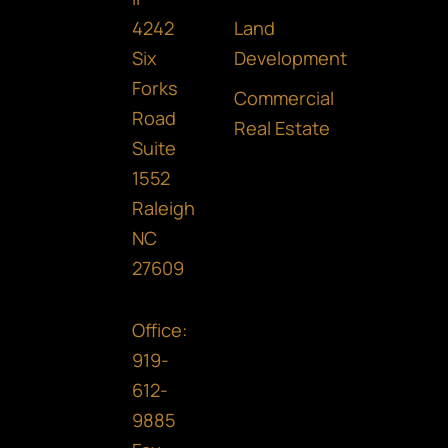
o
g
d
Land
4242
o
r
i
Development
Six
Forks
k
a
n
Commercial
Road
m
Real Estate
Suite
1552
Raleigh
NC
27609
Office:
919-
612-
9885